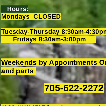
Hours:
Mondays CLOSED
Tuesday-Thursday 8:30am-4:30p
Fridays 8:30am-3:00pm
Weekends by Appointments On
and parts
705-622-2272