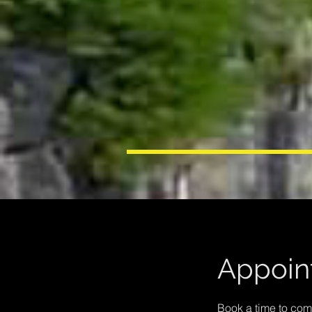
Appoin
Book a time to co