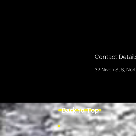
Contact Detail
32 Niven St S, Nor
Back to Top