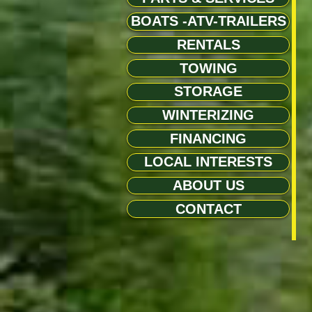
BOATS -ATV-TRAILERS
RENTALS
TOWING
STORAGE
WINTERIZING
FINANCING
LOCAL INTERESTS
ABOUT US
CONTACT