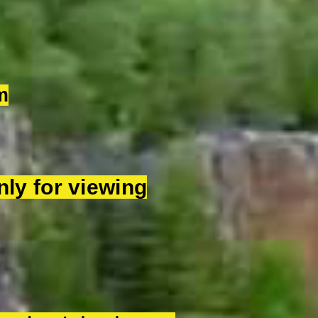
m
ly for viewing