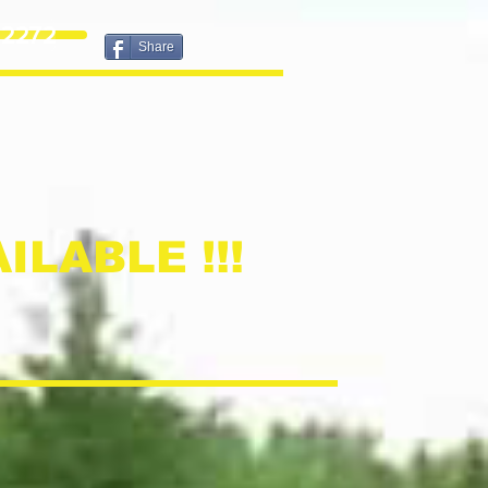
2272
Share
ILABLE !!!