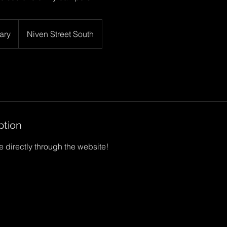
ary
Niven Street South
ption
 directly through the website!