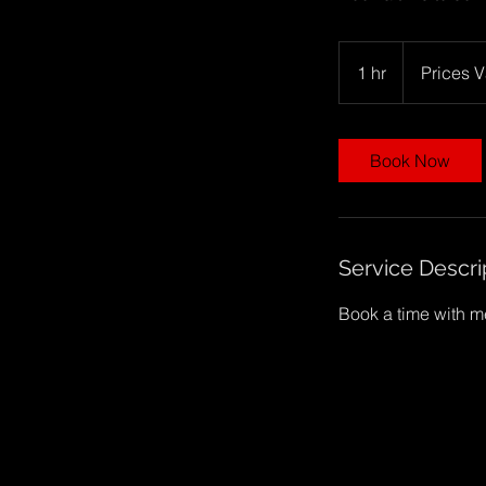
Prices
Vary
1 hr
1
Prices V
h
Book Now
Service Descri
Book a time with me