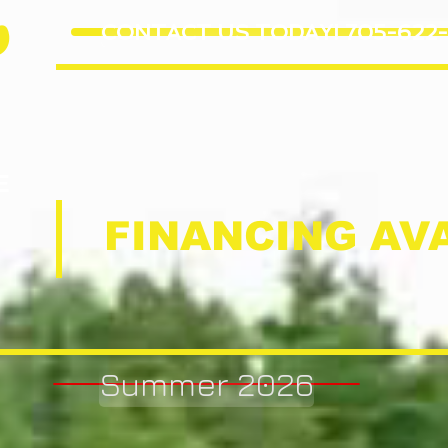
e
CONTACT US TODAY! 705-622-
E
FINANCING AVA
Summer 2026