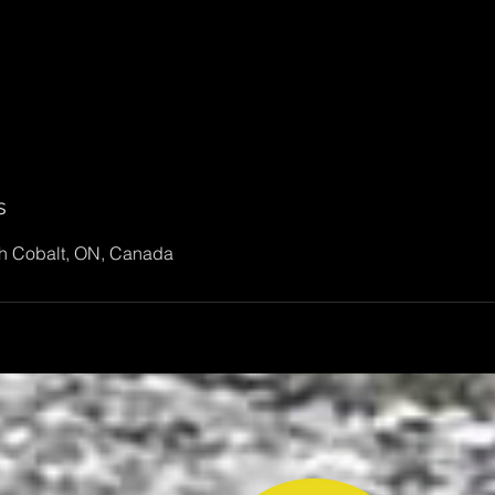
s
th Cobalt, ON, Canada