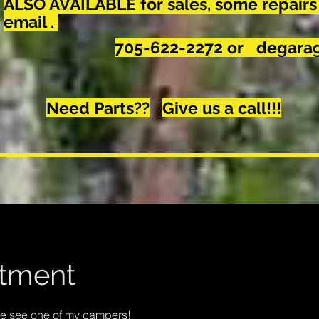
ALSO AVAILABLE for sales, some repairs
email .
705-622-2272 or
degarag
Need Parts??
Give us a call!!!
tment
me see one of my campers!