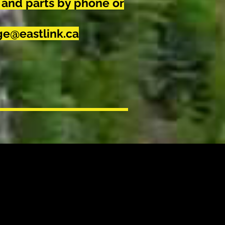
 and parts by phone or
e@eastlink.ca