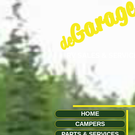
Garag
de
RV SALES & SERVIC
HOME
CAMPERS
PARTS & SERVICES