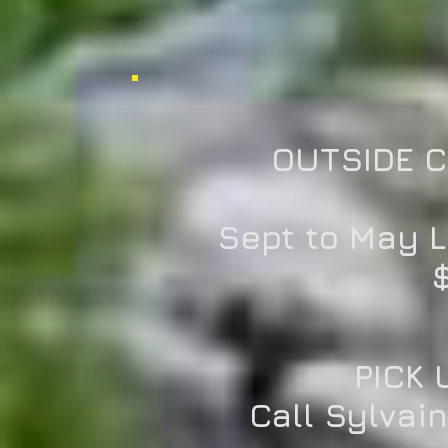
OUTSIDE 
Sept to May 
$
PICK 
Call Sylvai