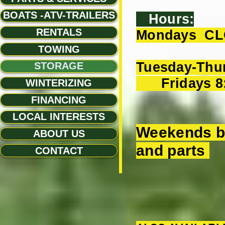
BOATS -ATV-TRAILERS
Hours:
RENTALS
Mondays C
TOWING
Tuesday-Thu
STORAGE
Fridays 8
WINTERIZING
FINANCING
LOCAL INTERESTS
Weekends by
ABOUT US
and parts
CONTACT