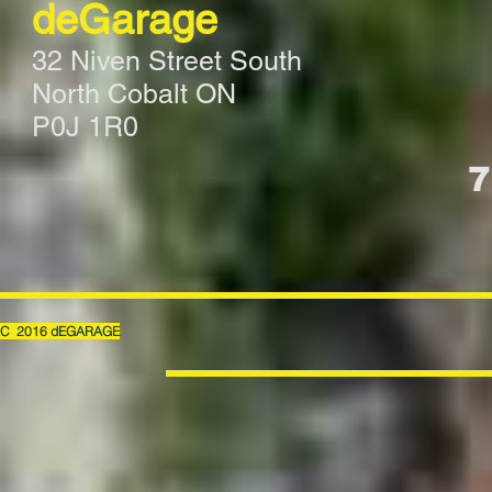
deGarage
32 Niven Street South
North Cobalt ON
P0J 1R0
7
C 2016 dEGARAGE