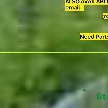
ALSO AVAILABLE 
email .
7
Need Part
St