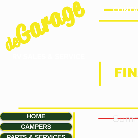
Garage
CONTAC
de
RV SALES & SERVICE
FIN
Summ
HOME
CAMPERS
PARTS & SERVICES