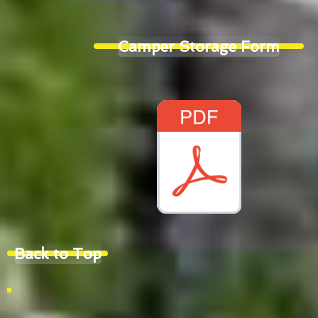
Camper Storage Form
Back to Top